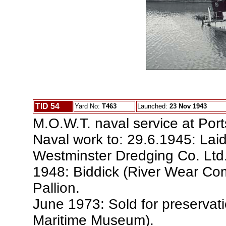
TID 54
Yard No:
T463
Launched:
23 Nov 1943
M.O.W.T. naval service at Por
Naval work to: 29.6.1945: Lai
Westminster Dredging Co. Ltd
1948: Biddick (River Wear Co
Pallion.
June 1973: Sold for preservat
Maritime Museum).