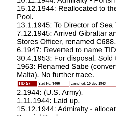
10.11.1944: Admiralty - Por
15.12.1944: Reallocated to th
Pool.
13.1.1945: To Director of Sea
7.12.1945: Arrived Gibraltar a
Stores Officer, renamed C688.
6.1947: Reverted to name TID
30.4.1953: For disposal. Sold 
1963: Renamed Sabe (converte
Malta). No further trace.
TID 57
Yard No:
T466
Launched:
10 dec 1943
2.1944: (U.S. Army).
1.11.1944: Laid up.
15.12.1944: Admiralty - alloca