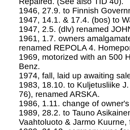
Repaired. (See also TID 40).
1946, 27.9. to Finnish Govern
1947, 14.1. & 17.4. (bos) to W
1947, 2.5. (dlv) renamed JO
1961, 1.7. owners amalgamat
renamed REPOLA 4. Homeport
1969, motorized with an 500 
Benz.
1974, fall, laid up awaiting sa
1983, 18.10. to Kuljetusliike
76), renamed ARSKA.
1986, 1.11. change of owner's
1989, 28.2. to Tauno Asikain
Vaahtoluoto & Jarmo Kuurne, 