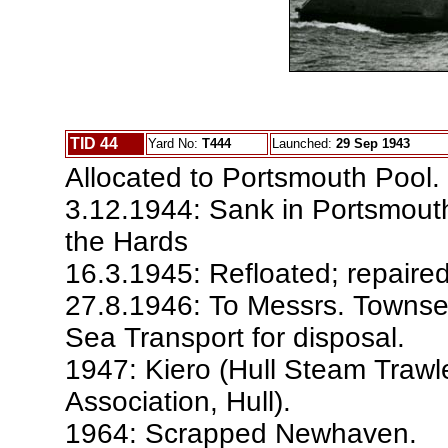
TID 44
Yard No:
T444
Launched:
29 Sep 1943
Allocated to Portsmouth Pool.
3.12.1944: Sank in Portsmouth
the Hards
16.3.1945: Refloated; repaired
27.8.1946: To Messrs. Townsen
Sea Transport for disposal.
1947: Kiero (Hull Steam Trawl
Association, Hull).
1964: Scrapped Newhaven.