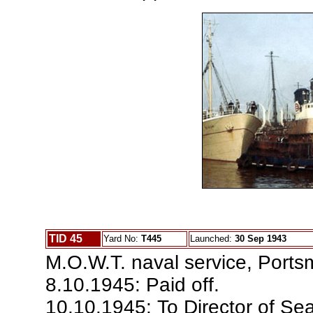
TID 45
Yard No:
T445
Launched:
30 Sep 1943
M.O.W.T. naval service, Ports
8.10.1945: Paid off.
10.10.1945: To Director of Sea