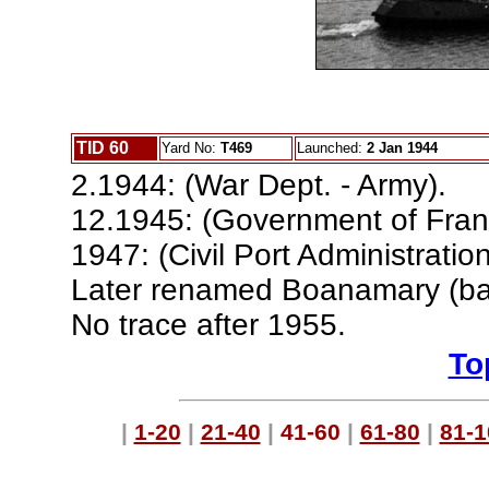
TID 60
Yard No:
T469
Launched:
2 Jan 1944
2.1944: (War Dept. - Army).
12.1945: (Government of Fran
1947: (Civil Port Administratio
Later renamed Boanamary (ba
No trace after 1955.
To
|
1-20
|
21-40
|
41-60
|
61-80
|
81-1