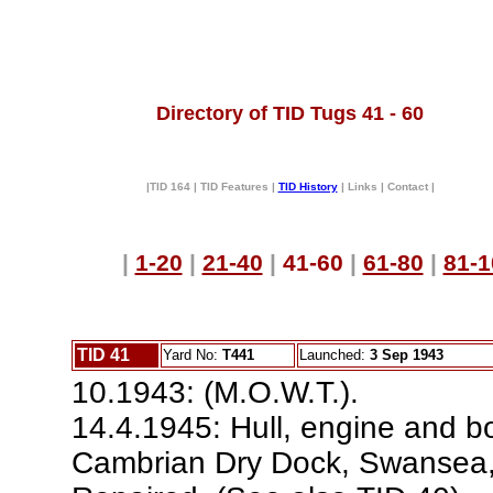
Directory of TID Tugs 41 - 60
|TID 164 | TID Features |
TID History
| Links | Contact |
|
1-20
|
21-40
|
41-60
|
61-80
|
81-1
TID 41
Yard No:
T441
Launched:
3 Sep 1943
10.1943: (M.O.W.T.).
14.4.1945: Hull, engine and b
Cambrian Dry Dock, Swansea, c