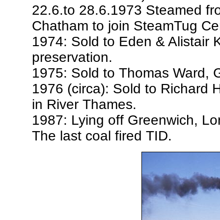
22.6.to 28.6.1973 Steamed f
Chatham to join SteamTug Cer
1974: Sold to Eden & Alistair K
preservation.
1975: Sold to Thomas Ward, G
1976 (circa): Sold to Richard Hi
in River Thames.
1987: Lying off Greenwich, Lon
The last coal fired TID.