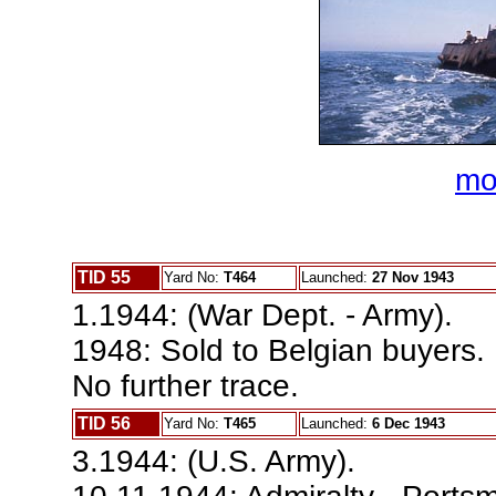
mo
TID 55
Yard No:
T464
Launched:
27 Nov 1943
1.1944: (War Dept. - Army).
1948: Sold to Belgian buyers.
No further trace.
TID 56
Yard No:
T465
Launched:
6 Dec 1943
3.1944: (U.S. Army).