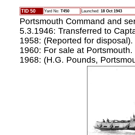
TID 50
Yard No:
T450
Launched:
18 Oct 1943
Portsmouth Command and serv
5.3.1946: Transferred to Capt
1958: (Reported for disposal).
1960: For sale at Portsmouth.
1968: (H.G. Pounds, Portsmout