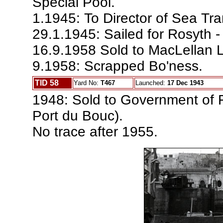
Special Pool.
1.1945: To Director of Sea Tra
29.1.1945: Sailed for Rosyth -
16.9.1958 Sold to MacLellan Lt
9.1958: Scrapped Bo'ness.
TID 58
Yard No:
T467
Launched:
17 Dec 1943
1948: Sold to Government of 
Port du Bouc).
No trace after 1955.