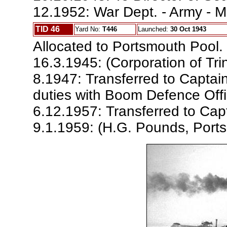
12.1952: War Dept. - Army - M
TID 46
Yard No:
T446
Launched:
30 Oct 1943
Allocated to Portsmouth Pool.
16.3.1945: (Corporation of Tri
8.1947: Transferred to Captai
duties with Boom Defence Offi
6.12.1957: Transferred to Capt
9.1.1959: (H.G. Pounds, Ports