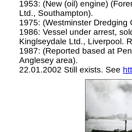
1953: (New (oil) engine) (For
Ltd., Southampton).
1975: (Westminster Dredging Co
1986: Vessel under arrest, sol
Kinglseydale Ltd., Liverpool.
1987: (Reported based at Pen
Anglesey area).
22.01.2002 Still exists. See
ht