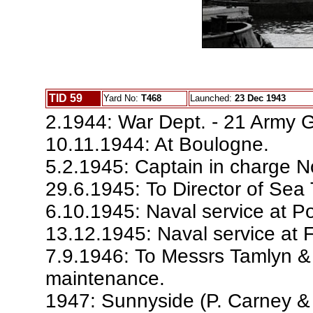
TID 59
Yard No:
T468
Launched:
23 Dec 1943
2.1944: War Dept. - 21 Army 
10.11.1944: At Boulogne.
5.2.1945: Captain in charge No
29.6.1945: To Director of Sea
6.10.1945: Naval service at Po
13.12.1945: Naval service at 
7.9.1946: To Messrs Tamlyn & 
maintenance.
1947: Sunnyside (P. Carney &