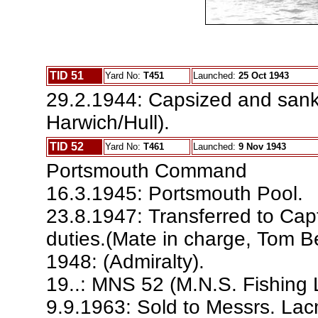
TID 51
Yard No:
T451
Launched:
25 Oct 1943
29.2.1944: Capsized and sank 
Harwich/Hull).
TID 52
Yard No:
T461
Launched:
9 Nov 1943
Portsmouth Command
16.3.1945: Portsmouth Pool.
23.8.1947: Transferred to Cap
duties.(Mate in charge, Tom B
1948: (Admiralty).
19..: MNS 52 (M.N.S. Fishing 
9.9.1963: Sold to Messrs. La