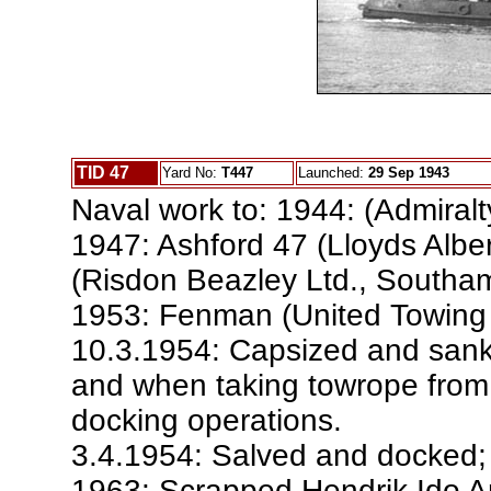
TID 47
Yard No:
T447
Launched:
29 Sep 1943
Naval work to: 1944: (Admiralt
1947: Ashford 47 (Lloyds Albe
(Risdon Beazley Ltd., Southam
1953: Fenman (United Towing 
10.3.1954: Capsized and sank 
and when taking towrope from
docking operations.
3.4.1954: Salved and docked; 
1963: Scrapped Hendrik Ido 