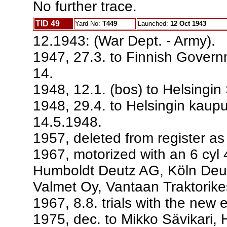
No further trace.
TID 49
Yard No:
T449
Launched:
12 Oct 1943
12.1943: (War Dept. - Army).
1947, 27.3. to Finnish Govern
14.
1948, 12.1. (bos) to Helsingin 
1948, 29.4. to Helsingin kaupu
14.5.1948.
1957, deleted from register a
1967, motorized with an 6 cyl
Humboldt Deutz AG, Köln Deut
Valmet Oy, Vantaan Traktorike
1967, 8.8. trials with the new 
1975, dec. to Mikko Sävikari, 