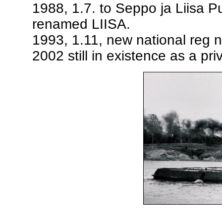
1988, 1.7. to Seppo ja Liisa 
renamed LIISA.
1993, 1.11, new national reg 
2002 still in existence as a pr