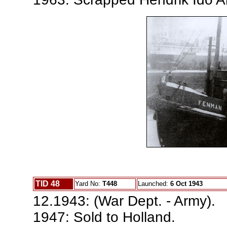
TID 48
Yard No:
T448
Launched:
6 Oct 1943
12.1943: (War Dept. - Army).
1947: Sold to Holland.