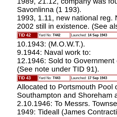
1989, 21.12, company was fo
Savonlinna (1 193).
1993, 1.11, new national reg.
2002 still in existence. (See al
TID 42
Yard No:
T442
Launched:
14 Sep 1943
10.1943: (M.O.W.T.).
9.1944: Naval work to:
12.1946: Sold to Government o
(See note under TID 91).
TID 43
Yard No:
T443
Launched:
17 Sep 1943
Allocated to Portsmouth Pool 
Southampton and Shoreham a
2.10.1946: To Messrs. Townsen
1949: Tideall (James Contract