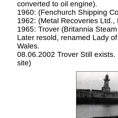
converted to oil engine).
1960: (Fenchurch Shipping Co
1962: (Metal Recoveries Ltd.
1965: Trover (Britannia Steam
Later resold, renamed Lady of 
Wales.
08.06.2002 Trover Still exists
site)