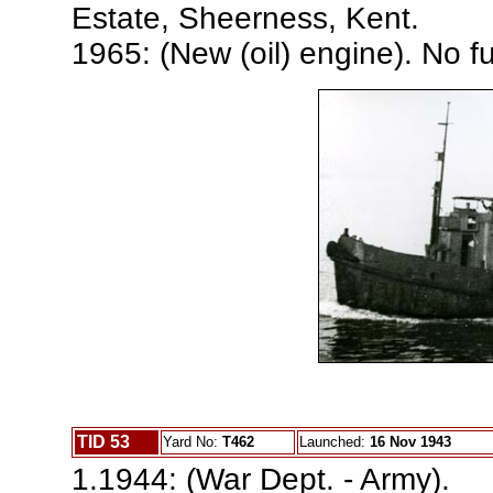
Estate, Sheerness, Kent.
1965: (New (oil) engine). No fu
TID 53
Yard No:
T462
Launched:
16 Nov 1943
1.1944: (War Dept. - Army).