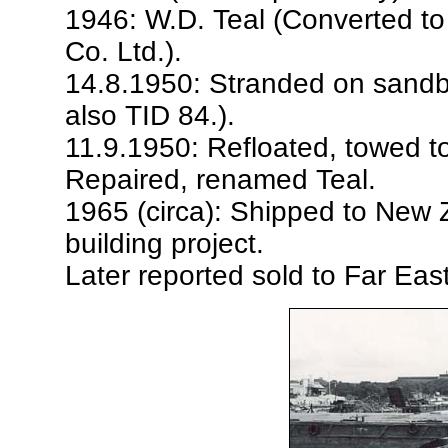
1946: W.D. Teal (Converted to
Co. Ltd.).
14.8.1950: Stranded on sandb
also TID 84.).
11.9.1950: Refloated, towed 
Repaired, renamed Teal.
1965 (circa): Shipped to New 
building project.
Later reported sold to Far Eas