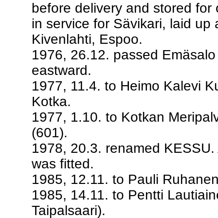
before delivery and stored fo
in service for Sävikari, laid up
Kivenlahti, Espoo.
1976, 26.12. passed Emäsalo E
eastward.
1977, 11.4. to Heimo Kalevi 
Kotka.
1977, 1.10. to Kotkan Meripal
(601).
1978, 20.3. renamed KESSU. A
was fitted.
1985, 12.11. to Pauli Ruhanen
1985, 14.11. to Pentti Lautiain
Taipalsaari).