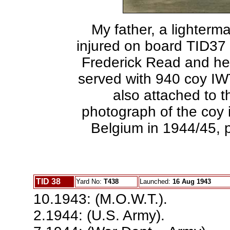
My father, a lighterma
injured on board TID37
Frederick Read and he
served with 940 coy I
also attached to t
photograph of the coy i
Belgium in 1944/45, p
TID 38
Yard No:
T438
Launched:
16 Aug 1943
10.1943: (M.O.W.T.).
2.1944: (U.S. Army).