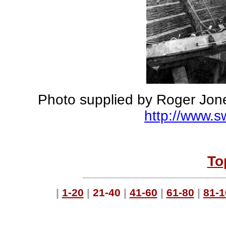
Photo supplied by Roger Jone
http://www.
To
|
1-20
|
21-40
|
41-60
|
61-80
|
81-1