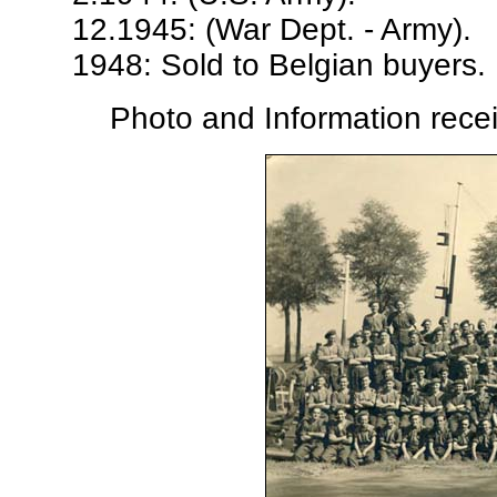
12.1945: (War Dept. - Army).
1948: Sold to Belgian buyers. 
Photo and Information rece