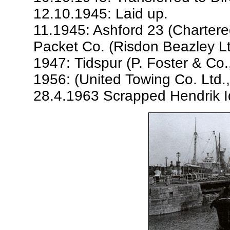
12.10.1945: Laid up.
11.1945: Ashford 23 (Chartere
Packet Co. (Risdon Beazley Lt
1947: Tidspur (P. Foster & Co.,
1956: (United Towing Co. Ltd., 
28.4.1963 Scrapped Hendrik I