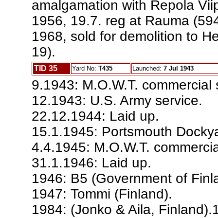
amalgamation with Repola Viip
1956, 19.7. reg at Rauma (594
1968, sold for demolition to He
19).
TID 35
Yard No:
T435
Launched:
7 Jul 1943
9.1943: M.O.W.T. commercial s
12.1943: U.S. Army service.
22.12.1944: Laid up.
15.1.1945: Portsmouth Docky
4.4.1945: M.O.W.T. commercial
31.1.1946: Laid up.
1946: B5 (Government of Finl
1947: Tommi (Finland).
1984: (Jonko & Aila, Finland).