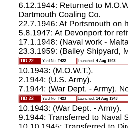
6.12.1944: Returned to M.O.
Dartmouth Coaling Co.
22.7.1946: At Portsmouth on h
5.8.1947: At Devonport for refi
17.1.1948: (Naval work - Malta;
23.3.1959: (Bailey Shipyard, Ma
TID 22
Yard No:
T422
Launched:
4 Aug 1943
10.1943: (M.O.W.T.).
2.1944: (U.S. Army).
7.1944: (War Dept. - Army). No
TID 23
Yard No:
T423
Launched:
14 Aug 1943
10.1943: (War Dept. - Army).
9.1944: Transferred to Naval 
10.10.1945: Transferred to Dir