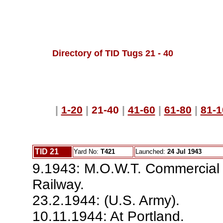
Directory of TID Tugs 21 - 40
|
1-20
|
21-40
|
41-60
|
61-80
|
81-1
TID 21
Yard No:
T421
Launched:
24 Jul 1943
9.1943: M.O.W.T. Commercial
Railway.
23.2.1944: (U.S. Army).
10.11.1944: At Portland.