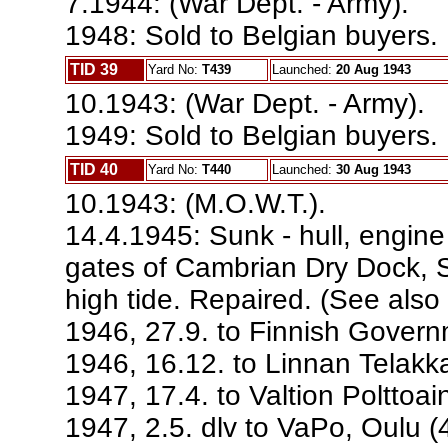
7.1944: (War Dept. - Army).
1948: Sold to Belgian buyers. 
TID 39
Yard No:
T439
Launched:
20 Aug 1943
10.1943: (War Dept. - Army).
1949: Sold to Belgian buyers. 
TID 40
Yard No:
T440
Launched:
30 Aug 1943
10.1943: (M.O.W.T.).
14.4.1945: Sunk - hull, engin
gates of Cambrian Dry Dock, 
high tide. Repaired. (See also
1946, 27.9. to Finnish Govern
1946, 16.12. to Linnan Telakka
1947, 17.4. to Valtion Polttoai
1947, 2.5. dlv to VaPo, Oulu