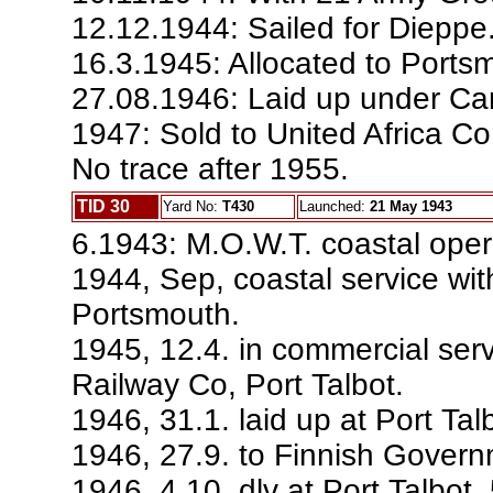
12.12.1944: Sailed for Dieppe
16.3.1945: Allocated to Ports
27.08.1946: Laid up under Ca
1947: Sold to United Africa C
No trace after 1955.
TID 30
Yard No:
T430
Launched:
21 May 1943
6.1943: M.O.W.T. coastal oper
1944, Sep, coastal service wit
Portsmouth.
1945, 12.4. in commercial se
Railway Co, Port Talbot.
1946, 31.1. laid up at Port Tal
1946, 27.9. to Finnish Govern
1946, 4.10. dlv at Port Talbot