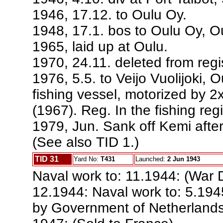
1946, 17.12. to Oulu Oy.
1948, 17.1. bos to Oulu Oy, 
1965, laid up at Oulu.
1970, 24.11. deleted from regis
1976, 5.5. to Veijo Vuolijoki, 
fishing vessel, motorized by 2
(1967). Reg. In the fishing reg
1979, Jun. Sank off Kemi after
(See also TID 1.)
TID 31
Yard No:
T431
Launched:
2 Jun 1943
Naval work to: 11.1944: (War D
12.1944: Naval work to: 5.1945
by Government of Netherlands