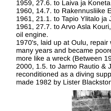
1959, 27.6. to Laiva ja Koneta
1960, 14.7. to Rakennusliike 
1961, 21.1. to Tapio Ylitalo ja 
1961, 27.7. to Arvo Asla Kouri
oil engine.
1970's, laid up at Oulu, repai
many years and became poorer 
more like a wreck (Between 19
2000, 1.5. to Jarmo Rautio & J
reconditioned as a diving suppo
made 1982 by Lister Blackston