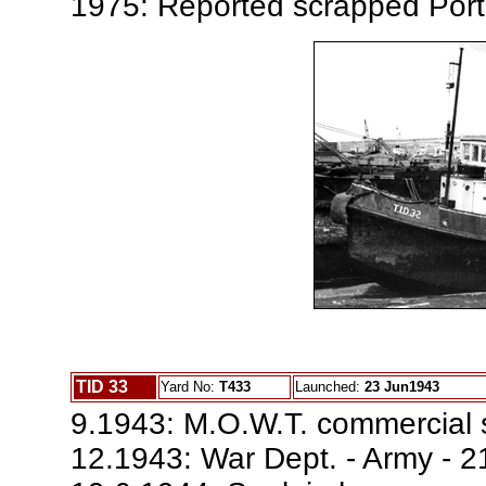
1975: Reported scrapped Por
TID 33
Yard No:
T433
Launched:
23 Jun1943
9.1943: M.O.W.T. commercial 
12.1943: War Dept. - Army - 