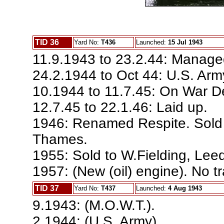
TID 36
Yard No:
T436
Launched:
15 Jul 1943
11.9.1943 to 23.2.44: Manage
24.2.1944 to Oct 44: U.S. Arm
10.1944 to 11.7.45: On War De
12.7.45 to 22.1.46: Laid up.
1946: Renamed Respite. Sold t
Thames.
1955: Sold to W.Fielding, Lee
1957: (New (oil) engine). No t
TID 37
Yard No:
T437
Launched:
4 Aug 1943
9.1943: (M.O.W.T.).
2.1944: (U.S. Army).