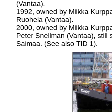
(Vantaa).
1992, owned by Miikka Kurppa,
Ruohela (Vantaa).
2000, owned by Miikka Kurppa,
Peter Snellman (Vantaa), still
Saimaa. (See also TID 1).